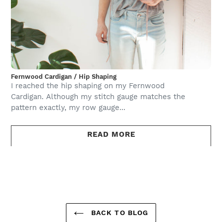
Fernwood Cardigan / Hip Shaping
I reached the hip shaping on my Fernwood
Cardigan. Although my stitch gauge matches the
pattern exactly, my row gauge...
READ MORE
BACK TO BLOG