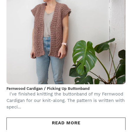
Fernwood Cardigan / Picking Up Buttonband
I've finished knitting the buttonband of my Fernwood
Cardigan for our knit-along. The pattern is written with
speci...
READ MORE