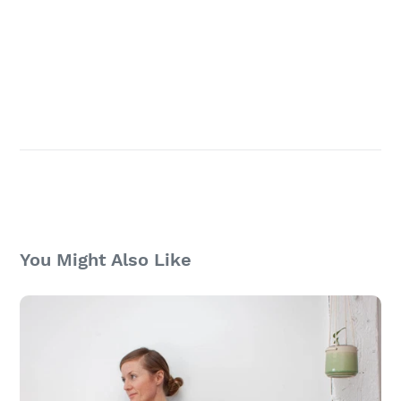
You Might Also Like