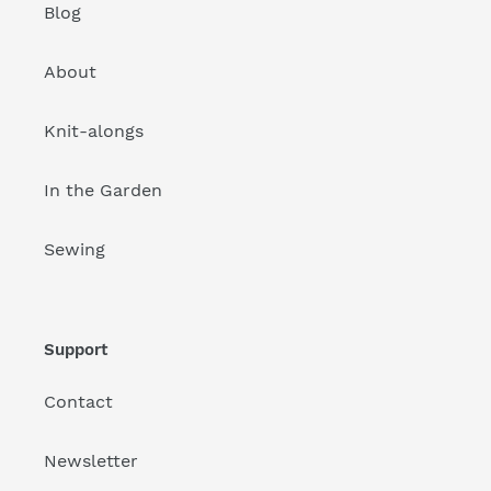
Blog
About
Knit-alongs
In the Garden
Sewing
Support
Contact
Newsletter