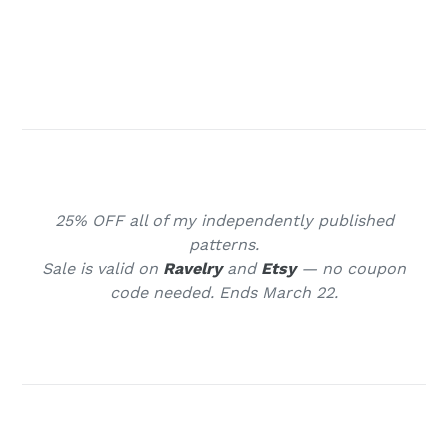
HUGS my friends ♥ ⁠
25% OFF all of my independently published
patterns.
Sale is valid on
Ravelry
and
Etsy
— no coupon
code needed. Ends March 22.