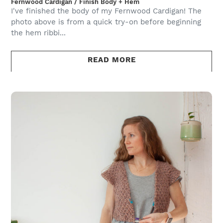
Fernwood Cardigan / Finish Body + Hem
I've finished the body of my Fernwood Cardigan! The
photo above is from a quick try-on before beginning
the hem ribbi...
READ MORE