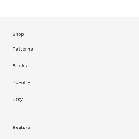
Shop
Patterns
Books
Ravelry
Etsy
Explore