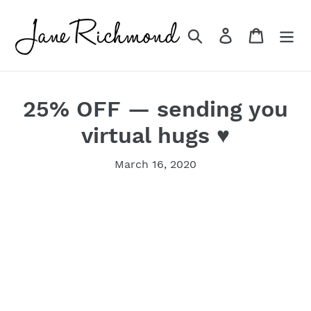
Skip
to
Search
Log in
Cart
content
25% OFF — sending you
virtual hugs ♥
March 16, 2020