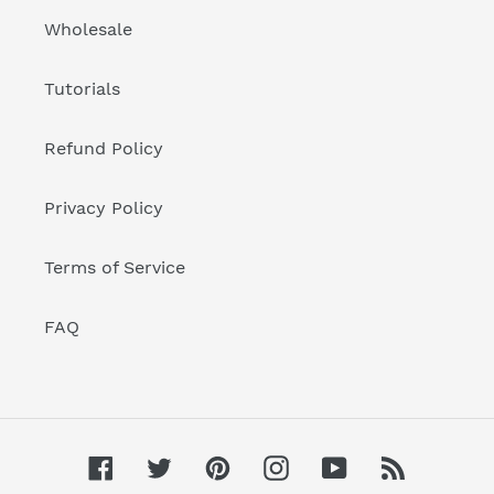
Wholesale
Tutorials
Refund Policy
Privacy Policy
Terms of Service
FAQ
Facebook
Twitter
Pinterest
Instagram
YouTube
RSS