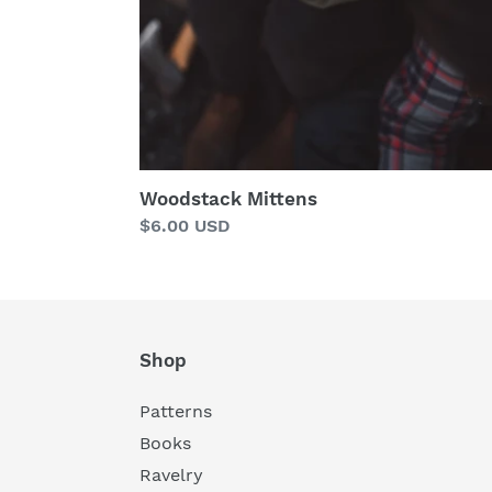
Woodstack Mittens
Regular
$6.00 USD
price
Shop
Patterns
Books
Ravelry