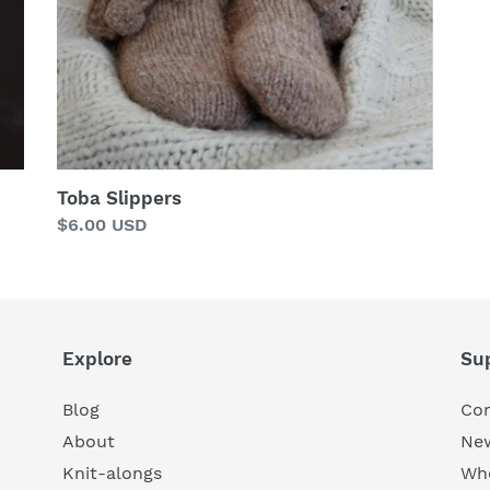
Toba Slippers
Regular
$6.00 USD
price
Explore
Su
Blog
Con
About
New
Knit-alongs
Who