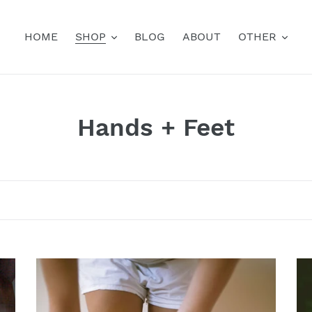
HOME
SHOP
BLOG
ABOUT
OTHER
C
Hands + Feet
o
l
l
e
c
Climb
Sp
Socks
Fi
t
Mi