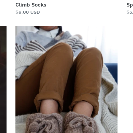
Climb Socks
Sp
Regular
$6.00 USD
Re
$5
price
pr
Toba
Slippers