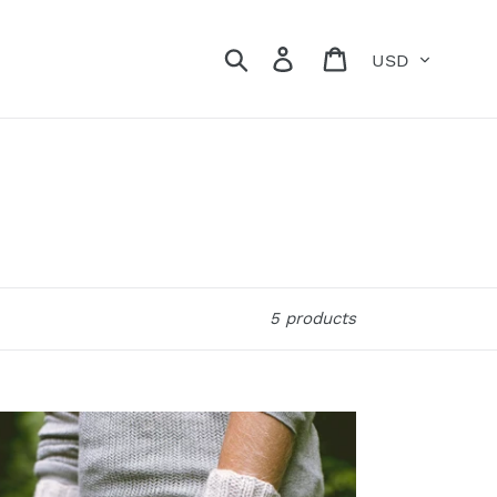
Currency
Search
Log in
Cart
5 products
ate
ngerless
ttens