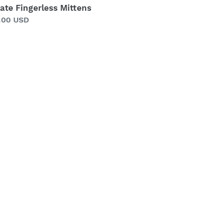
ate Fingerless Mittens
gular
.00 USD
ice