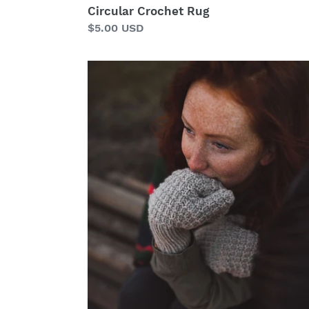
Circular Crochet Rug
Regular
$5.00 USD
price
Woodstack
Mittens