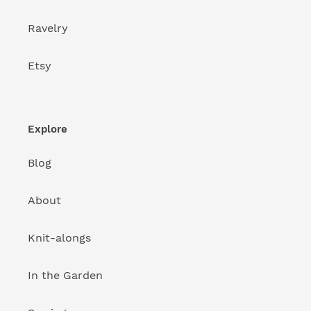
Ravelry
Etsy
Explore
Blog
About
Knit-alongs
In the Garden