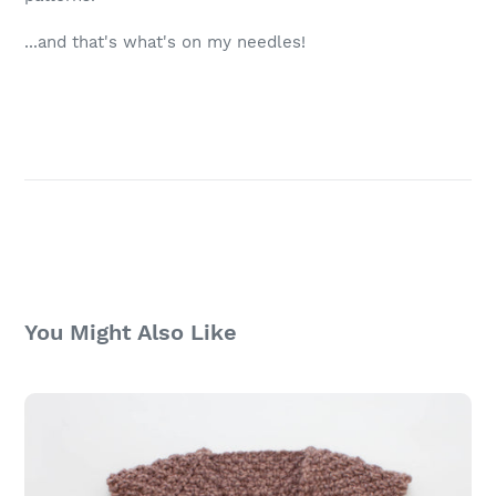
...and that's what's on my needles!
You Might Also Like