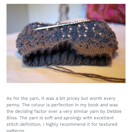
As for the yarn, it was a bit pricey but worth every
penny. The colour is perfection in my book and was
the deciding factor over a very similar yarn by Debbie
Bliss. The yarn is soft and sproingy with excellent
stitch definition. I highly recommend it for textured
patterns.