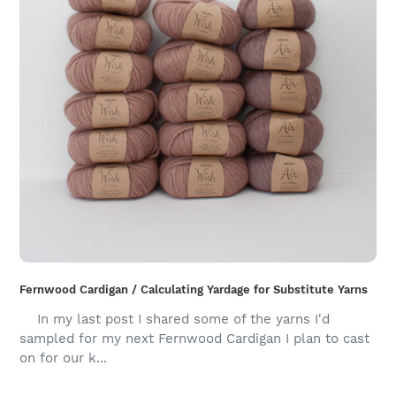
Fernwood Cardigan / Calculating Yardage for Substitute Yarns
In my last post I shared some of the yarns I'd
sampled for my next Fernwood Cardigan I plan to cast
on for our k...