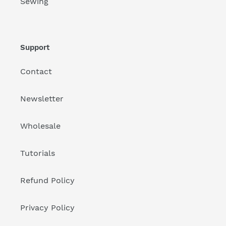
Sewing
Support
Contact
Newsletter
Wholesale
Tutorials
Refund Policy
Privacy Policy