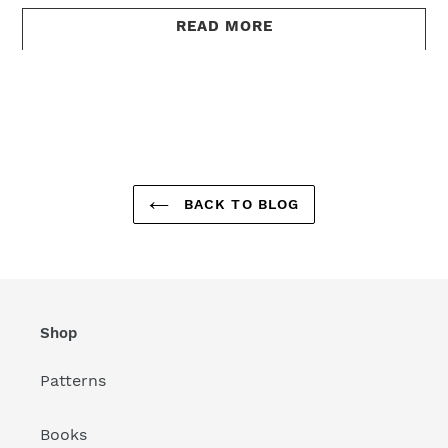
READ MORE
BACK TO BLOG
Shop
Patterns
Books