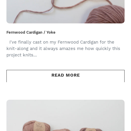
Fernwood Cardigan / Yoke
I've finally cast on my Fernwood Cardigan for the
knit-along and it always amazes me how quickly this
project knits...
READ MORE