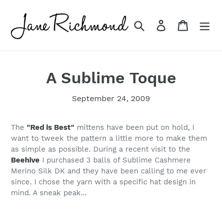
Skip
to
Search
Log in
Cart
content
A Sublime Toque
September 24, 2009
The
"Red is Best"
mittens have been put on hold, I
want to tweek the pattern a little more to make them
as simple as possible. During a recent visit to the
Beehive
I purchased 3 balls of Sublime Cashmere
Merino Silk DK and they have been calling to me ever
since. I chose the yarn with a specific hat design in
mind. A sneak peak...