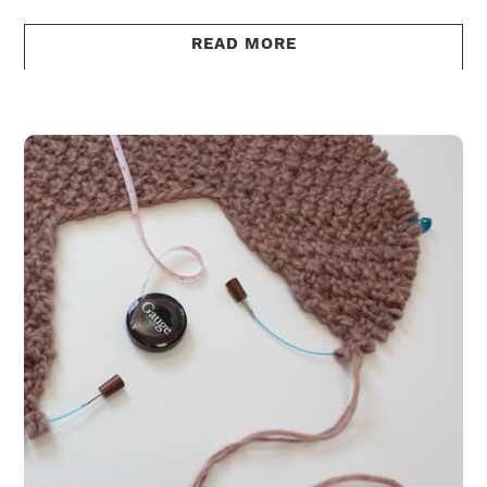
READ MORE