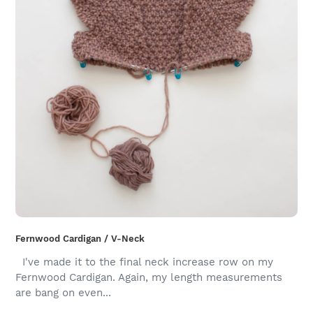
Fernwood Cardigan / V-Neck
I've made it to the final neck increase row on my
Fernwood Cardigan. Again, my length measurements
are bang on even...