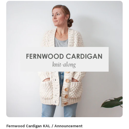
Fernwood Cardigan KAL / Announcement