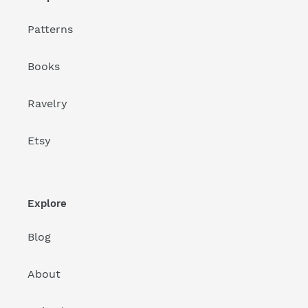
Patterns
Books
Ravelry
Etsy
Explore
Blog
About