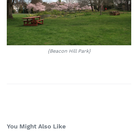
{Beacon Hill Park}
You Might Also Like