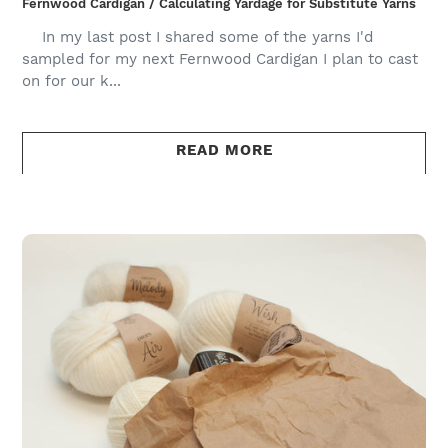
Fernwood Cardigan / Calculating Yardage for Substitute Yarns
In my last post I shared some of the yarns I'd
sampled for my next Fernwood Cardigan I plan to cast
on for our k...
READ MORE