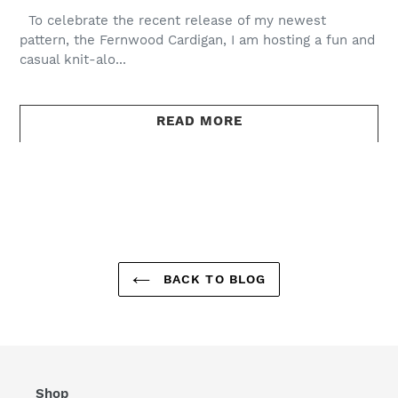
To celebrate the recent release of my newest
pattern, the Fernwood Cardigan, I am hosting a fun and
casual knit-alo...
READ MORE
BACK TO BLOG
Shop