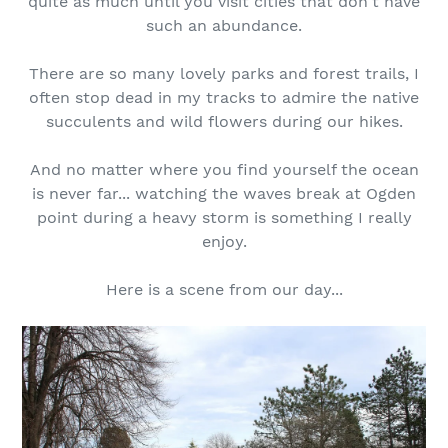
quite as much until you visit cities that don't have
such an abundance.
There are so many lovely parks and forest trails, I
often stop dead in my tracks to admire the native
succulents and wild flowers during our hikes.
And no matter where you find yourself the ocean
is never far... watching the waves break at Ogden
point during a heavy storm is something I really
enjoy.
Here is a scene from our day...