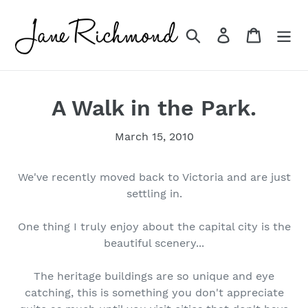
Skip
to
Search
Log in
Cart
content
A Walk in the Park.
March 15, 2010
We've recently moved back to Victoria and are just
settling in.
One thing I truly enjoy about the capital city is the
beautiful scenery...
The heritage buildings are so unique and eye
catching, this is something you don't appreciate