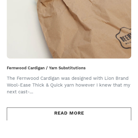
Fernwood Cardigan / Yarn Substitutions
The Fernwood Cardigan was designed with Lion Brand
Wool-Ease Thick & Quick yarn however I knew that my
next cast-...
READ MORE