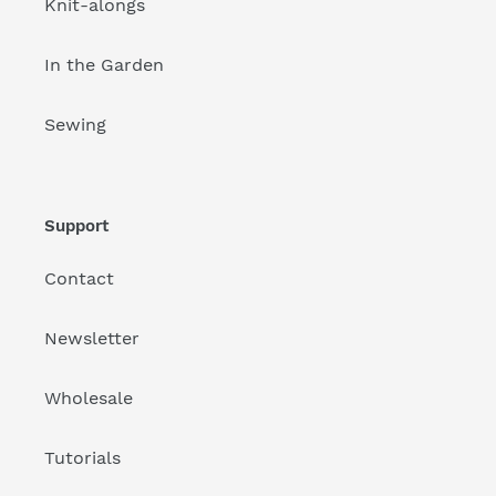
Knit-alongs
In the Garden
Sewing
Support
Contact
Newsletter
Wholesale
Tutorials