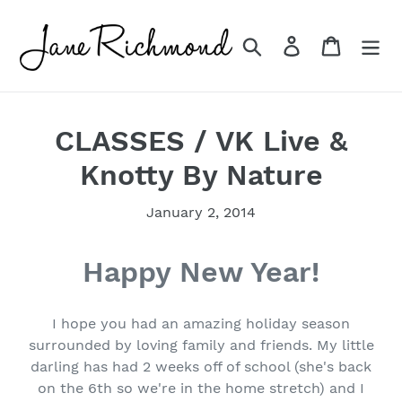
Skip
to
Search
Log in
Cart
content
CLASSES / VK Live &
Knotty By Nature
January 2, 2014
Happy New Year!
I hope you had an amazing holiday season
surrounded by loving family and friends. My little
darling has had 2 weeks off of school (she's back
on the 6th so we're in the home stretch) and I