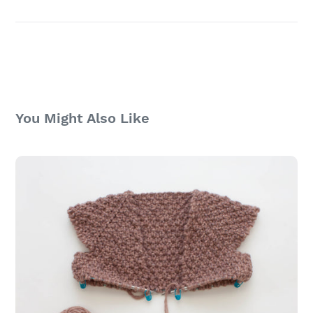
You Might Also Like