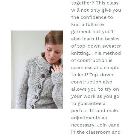
together? This class
will not only give you
the confidence to
knit a full size
garment but you'll
also learn the basics
of top-down sweater
knitting. This method
of construction is
seamless and simple
to knit! Top-down
construction also
allows you to try on
your work as you go
to guarantee a
perfect fit and make
adjustments as
necessary. Join Jane
in the classroom and