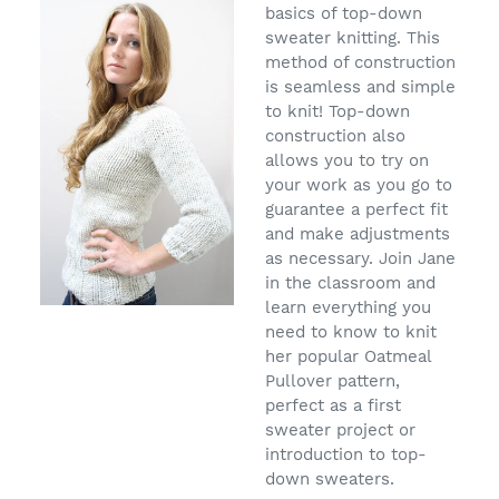
basics of top-down
sweater knitting. This
method of construction
is seamless and simple
to knit! Top-down
construction also
allows you to try on
your work as you go to
guarantee a perfect fit
and make adjustments
as necessary. Join Jane
in the classroom and
learn everything you
need to know to knit
her popular Oatmeal
Pullover pattern,
perfect as a first
sweater project or
introduction to top-
down sweaters.