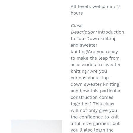
All levels welcome / 2
hours
Class
Description:
Introduction
to Top-Down knitting
and sweater
knitting!Are you ready
to make the leap from
accessories to sweater
knitting? Are you
curious about top-
down sweater knitting
and how this particular
construction comes
together? This class
will not only give you
the confidence to knit
a full size garment but
you'll also learn the