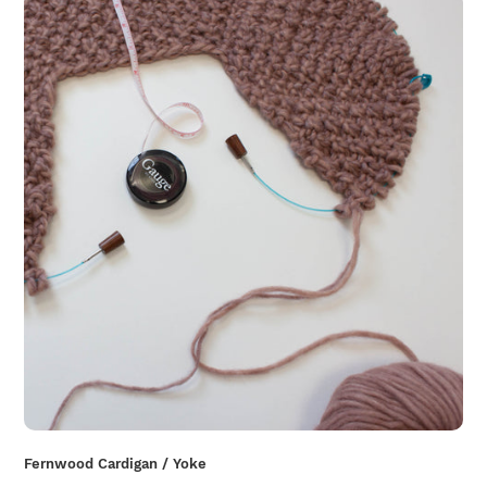
Fernwood Cardigan / Yoke