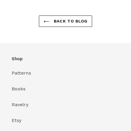
BACK TO BLOG
Shop
Patterns
Books
Ravelry
Etsy