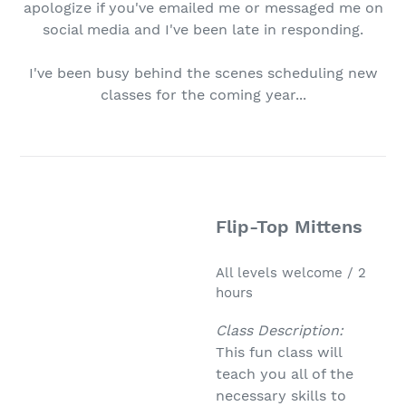
apologize if you've emailed me or messaged me on
social media and I've been late in responding.
I've been busy behind the scenes scheduling new
classes for the coming year...
Flip-Top Mittens
All levels welcome / 2
hours
Class Description:
This fun class will
teach you all of the
necessary skills to