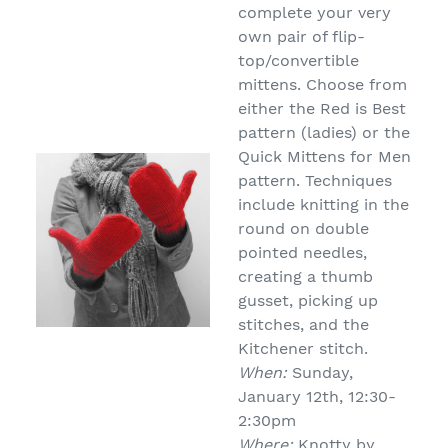
complete your very
own pair of flip-
top/convertible
mittens. Choose from
either the Red is Best
pattern (ladies) or the
Quick Mittens for Men
pattern. Techniques
include knitting in the
round on double
pointed needles,
creating a thumb
gusset, picking up
stitches, and the
Kitchener stitch.
When:
Sunday,
January 12th, 12:30-
2:30pm
Where:
Knotty by