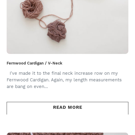
Fernwood Cardigan / V-Neck
I've made it to the final neck increase row on my
Fernwood Cardigan. Again, my length measurements
are bang on even...
READ MORE