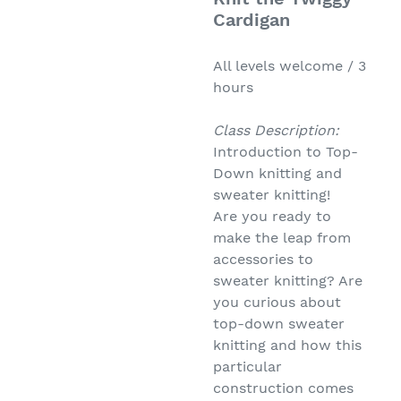
Cardigan
All levels welcome / 3
hours
Class Description:
Introduction to Top-
Down knitting and
sweater knitting!
Are you ready to
make the leap from
accessories to
sweater knitting? Are
you curious about
top-down sweater
knitting and how this
particular
construction comes