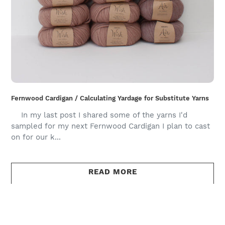
Fernwood Cardigan / Calculating Yardage for Substitute Yarns
In my last post I shared some of the yarns I'd
sampled for my next Fernwood Cardigan I plan to cast
on for our k...
READ MORE