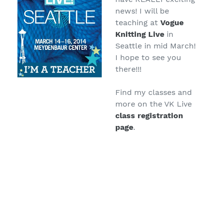
news! I will be
teaching at
Vogue
Knitting Live
in
Seattle in mid March!
I hope to see you
there!!!
Find my classes and
more on the VK Live
class registration
page
.