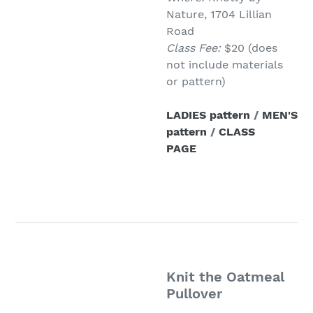
Nature, 1704 Lillian
Road
Class Fee:
$20 (does
not include materials
or pattern)
LADIES pattern
/
MEN'S
pattern
/
CLASS
PAGE
Knit the Oatmeal
Pullover