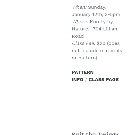
When:
Sunday,
January 12th, 3-5pm
Where:
Knotty by
Nature, 1704 Lillian
Road
Class Fee:
$20 (does
not include materials
or pattern)
PATTERN
INFO
/
CLASS PAGE
Knit the Twiggy