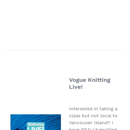
PATTERN
INFO
/
CLASS PAGE
Vogue Knitting
Live!
Interested in taking a
class but not local to
Vancouver Island? I
have REALLY exciting