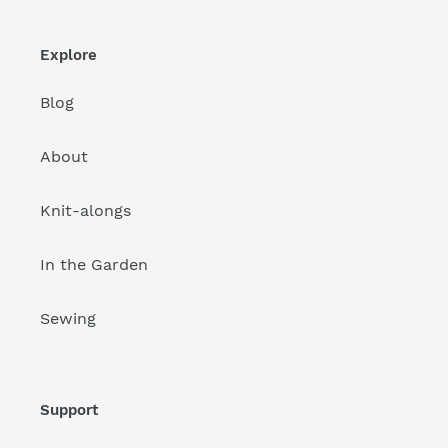
Explore
Blog
About
Knit-alongs
In the Garden
Sewing
Support