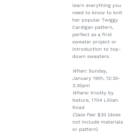
learn everything you
need to know to knit
her popular Twiggy
Cardigan pattern,
perfect as a first
sweater project or
introduction to top-
down sweaters.
When:
Sunday,
January 19th, 12:30-
3:30pm
Where:
Knotty by
Nature, 1704 Lillian
Road
Class Fee:
$30 (does
not include materials
or pattern)