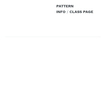
PATTERN
INFO
/
CLASS PAGE
Design Your Own
Shrug
All levels welcome / 3
hours
Class Description:
Have you ever had to
attend a formal event