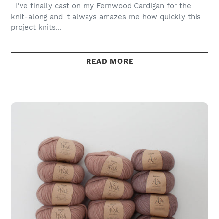
I've finally cast on my Fernwood Cardigan for the
knit-along and it always amazes me how quickly this
project knits...
READ MORE