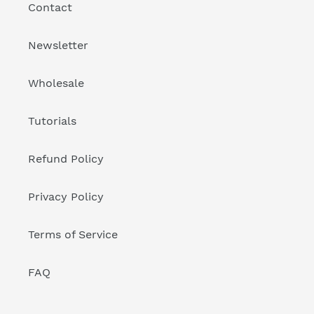
Contact
Newsletter
Wholesale
Tutorials
Refund Policy
Privacy Policy
Terms of Service
FAQ