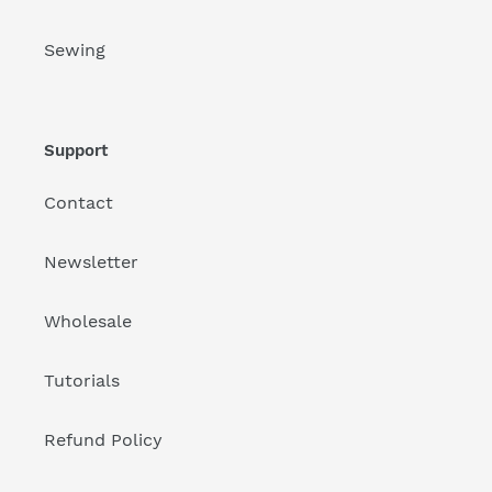
Sewing
Support
Contact
Newsletter
Wholesale
Tutorials
Refund Policy