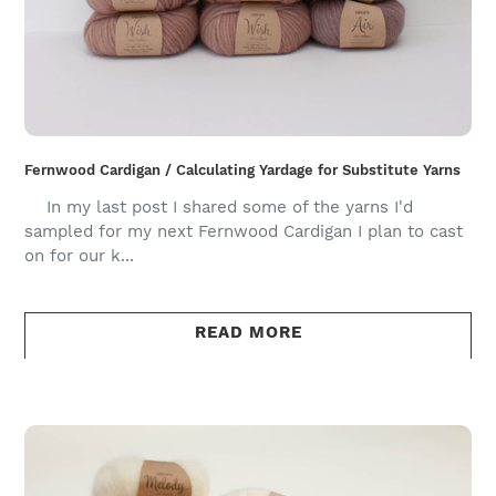
Fernwood Cardigan / Calculating Yardage for Substitute Yarns
In my last post I shared some of the yarns I'd
sampled for my next Fernwood Cardigan I plan to cast
on for our k...
READ MORE