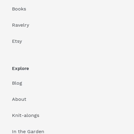
Books
Ravelry
Etsy
Explore
Blog
About
Knit-alongs
In the Garden