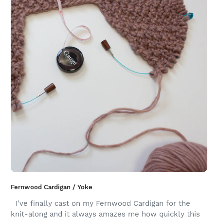
Fernwood Cardigan / Yoke
I've finally cast on my Fernwood Cardigan for the
knit-along and it always amazes me how quickly this