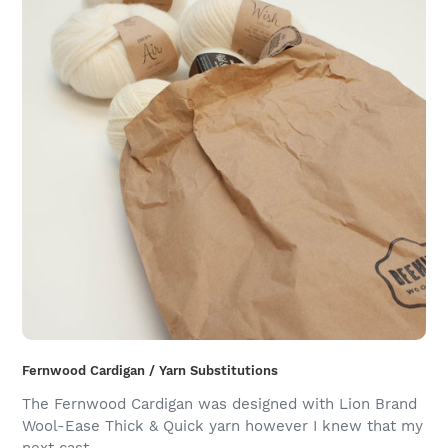
Fernwood Cardigan / Yarn Substitutions
The Fernwood Cardigan was designed with Lion Brand
Wool-Ease Thick & Quick yarn however I knew that my
next cast-...