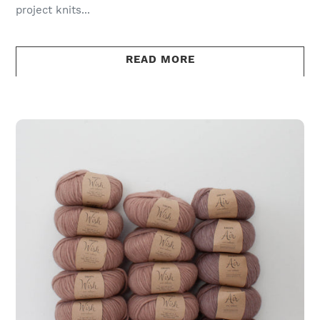
project knits...
READ MORE