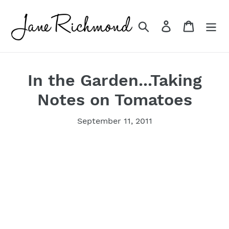
Skip
to
Search
Log in
Cart
content
In the Garden...Taking
Notes on Tomatoes
September 11, 2011