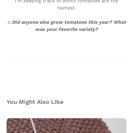
I'm keeping track of which tomatoes are the
tastiest.
:: Did anyone else grow tomatoes this year? What
was your favorite variety?
You Might Also Like