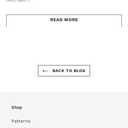
READ MORE
BACK TO BLOG
Shop
Patterns