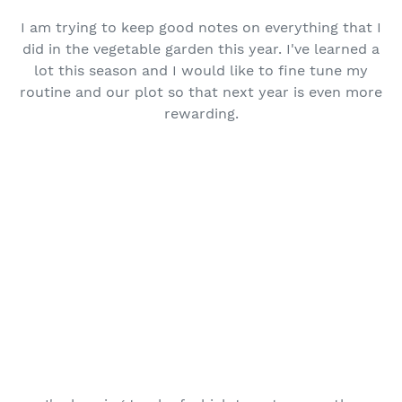
I am trying to keep good notes on everything that I
did in the vegetable garden this year. I've learned a
lot this season and I would like to fine tune my
routine and our plot so that next year is even more
rewarding.