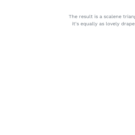
The result is a scalene trian
it's equally as lovely dra