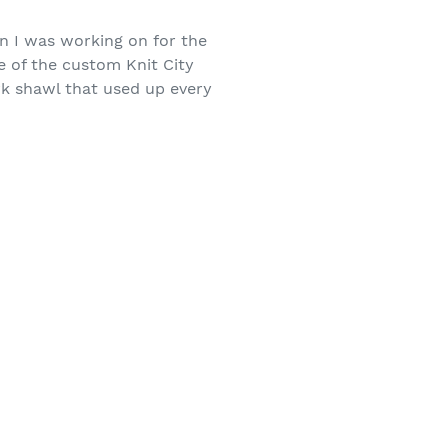
n I was working on for the
e of the custom Knit City
rk shawl that used up every