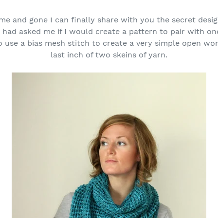
e and gone I can finally share with you the secret desig
ad asked me if I would create a pattern to pair with on
 use a bias mesh stitch to create a very simple open wo
last inch of two skeins of yarn.