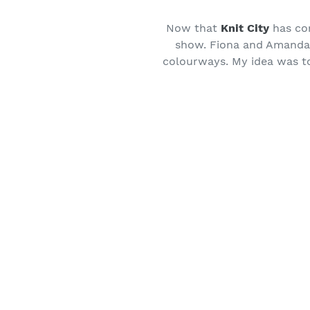
Now that
Knit City
has com
show. Fiona and Amanda h
colourways. My idea was to