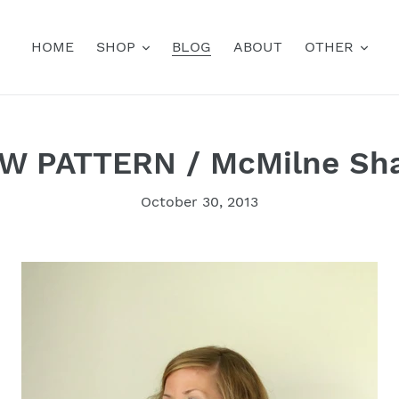
HOME
SHOP
BLOG
ABOUT
OTHER
W PATTERN / McMilne Sh
October 30, 2013