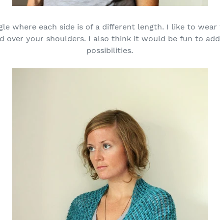
gle where each side is of a different length. I like to wear
ped over your shoulders. I also think it would be fun to a
possibilities.