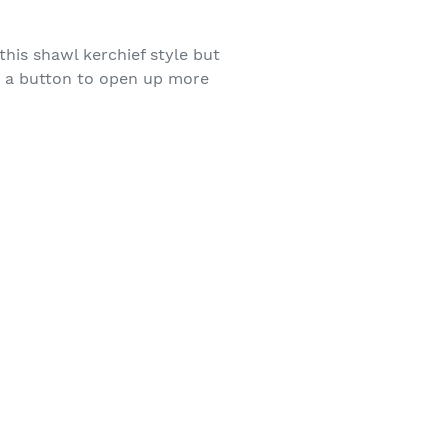
 this shawl kerchief style but
dd a button to open up more