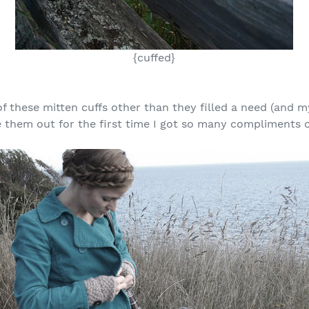
{cuffed}
of these mitten cuffs other than they filled a need (and 
 them out for the first time I got so many compliments o