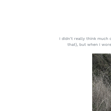
I didn't really think much 
that), but when I wore