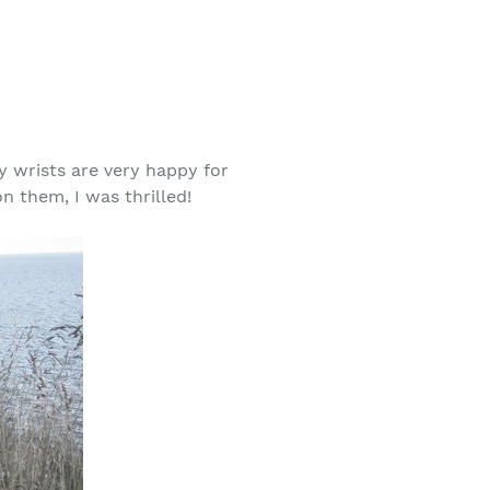
my wrists are very happy for
n them, I was thrilled!