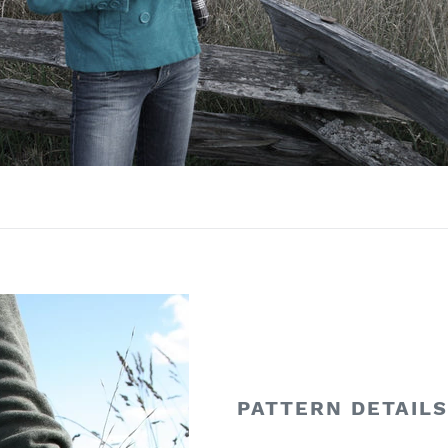
PATTERN DETAIL