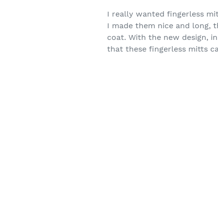
I really wanted fingerless mi
I made them nice and long, 
coat. With the new design, i
that these fingerless mitts c