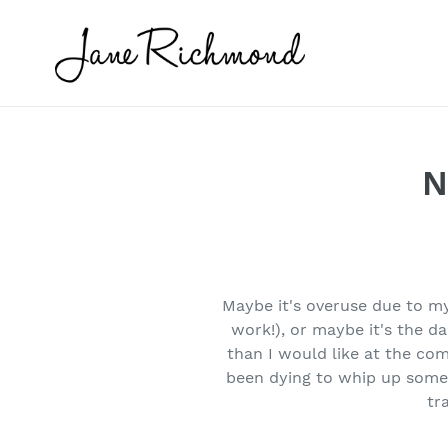
Skip
to
content
N
Maybe it's overuse due to m
work!), or maybe it's the d
than I would like at the co
been dying to whip up some 
tr