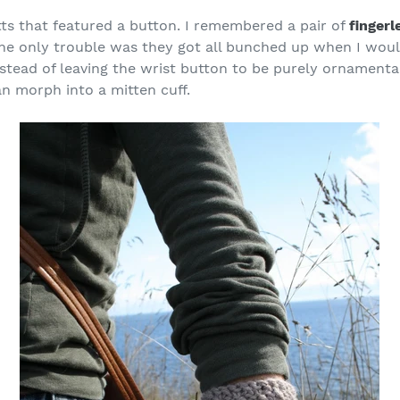
tts that featured a button. I remembered a pair of
fingerl
the only trouble was they got all bunched up when I wou
nstead of leaving the wrist button to be purely ornamenta
an morph into a mitten cuff.