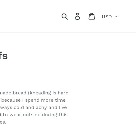
Currency
Search
Log in
Cart
fs
made bread (kneading is hard
ly because I spend more time
lways cold and achy and I've
 to wear outside during this
es.