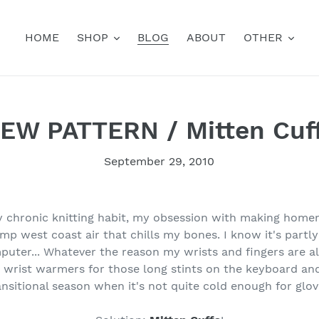
HOME
SHOP
BLOG
ABOUT
OTHER
EW PATTERN / Mitten Cuf
September 29, 2010
y chronic knitting habit, my obsession with making home
amp west coast air that chills my bones. I know it's part
mputer... Whatever the reason my wrists and fingers are a
wrist warmers for those long stints on the keyboard and
ansitional season when it's not quite cold enough for glov