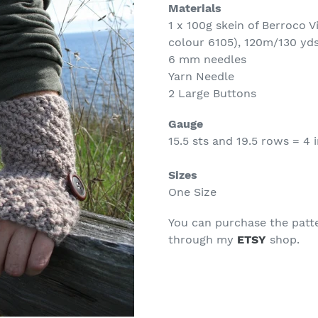
Materials
1 x 100g skein of Berroco 
colour 6105), 120m/130 yd
6 mm needles
Yarn Needle
2 Large Buttons
Gauge
15.5 sts and 19.5 rows = 4 i
Sizes
One Size
You can purchase the patt
through my
ETSY
shop.