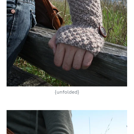
{unfolded}