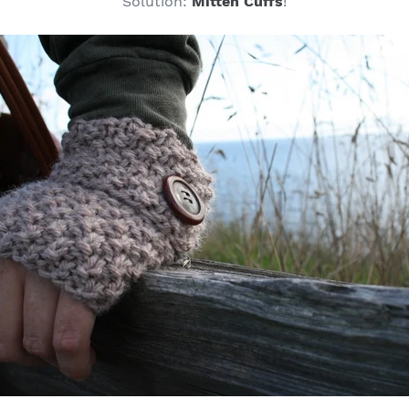
Solution:
Mitten Cuffs
!