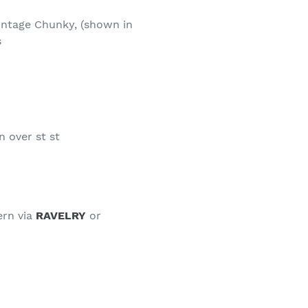
Vintage Chunky, (shown in
s
n over st st
ern via
RAVELRY
or