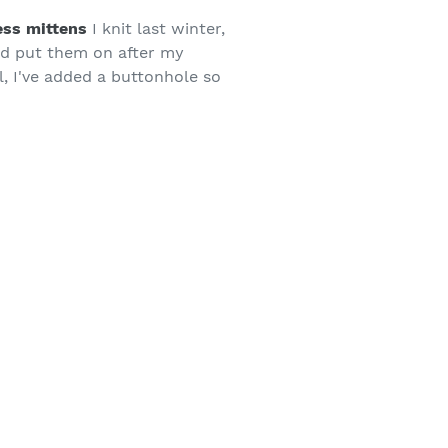
ess mittens
I knit last winter,
ld put them on after my
l, I've added a buttonhole so