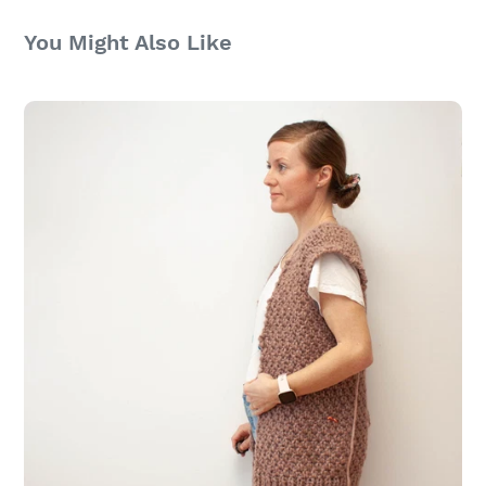
You Might Also Like