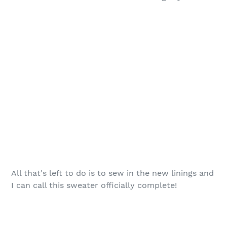
All that's left to do is to sew in the new linings and
I can call this sweater officially complete!