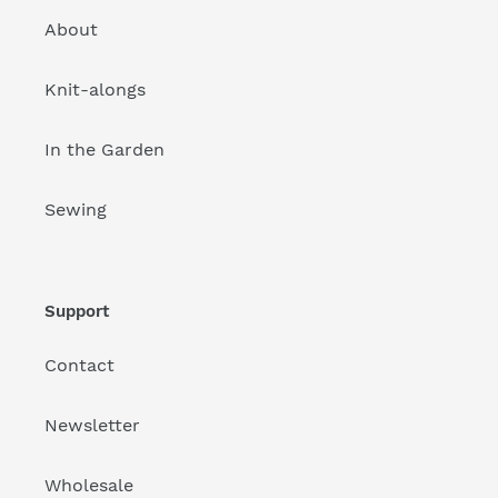
About
Knit-alongs
In the Garden
Sewing
Support
Contact
Newsletter
Wholesale