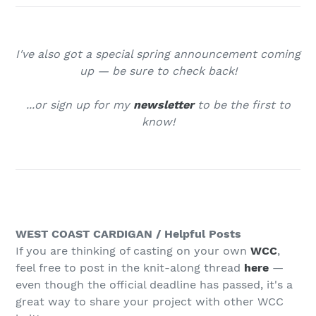
I've also got a special spring announcement coming
up — be sure to check back
!
...or sign up for my
newsletter
to be the first to
know!
WEST COAST CARDIGAN / Helpful Posts
If you are thinking of casting on your own
WCC
,
feel free to post in the knit-along thread
here
—
even though the official deadline has passed, it's a
great way to share your project with other WCC