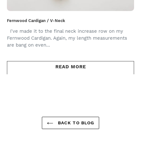
Fernwood Cardigan / V-Neck
I've made it to the final neck increase row on my
Fernwood Cardigan. Again, my length measurements
are bang on even...
READ MORE
BACK TO BLOG