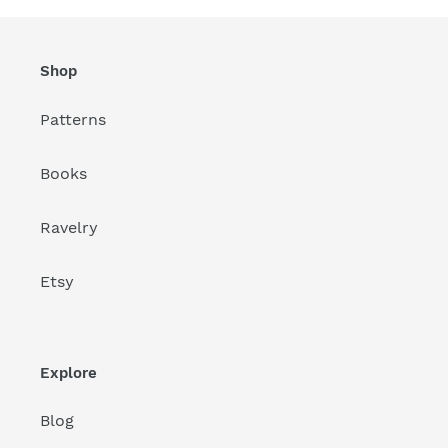
Shop
Patterns
Books
Ravelry
Etsy
Explore
Blog