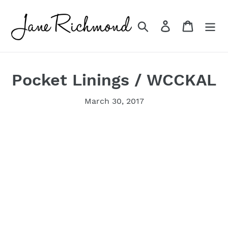
Skip
to
Search
Log in
Cart
content
Pocket Linings / WCCKAL
March 30, 2017