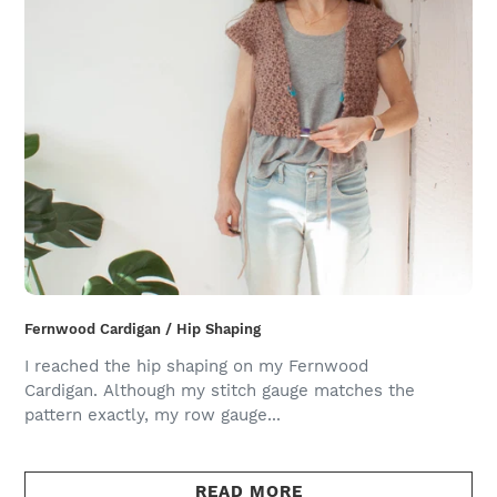
Fernwood Cardigan / Hip Shaping
I reached the hip shaping on my Fernwood
Cardigan. Although my stitch gauge matches the
pattern exactly, my row gauge...
READ MORE