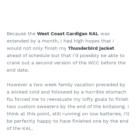
Because the
West Coast Cardigan KAL
was
extended by a month, I had high hopes that I
would not only finish my
Thunderbird jacket
ahead of schedule but that I'd possibly be able to
crank out a second version of the WCC before the
end date.
However a two week family vacation preceded by
a wicked cold and followed by a horrible stomach
flu forced me to reevaluate my lofty goals to finish
two custom sweaters by the end of the knitalong. I
think at this point, still running on low batteries, I'll
be perfectly happy to have finished one by the end
of the KAL.