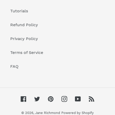
Tutorials
Refund Policy
Privacy Policy
Terms of Service
FAQ
Facebook
Twitter
Pinterest
Instagram
YouTube
RSS
© 2026,
Jane Richmond
Powered by Shopify