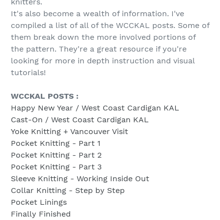
knitters.
It's also become a wealth of information. I've
compiled a list of all of the WCCKAL posts. Some of
them break down the more involved portions of
the pattern. They're a great resource if you're
looking for more in depth instruction and visual
tutorials!
WCCKAL POSTS :
Happy New Year / West Coast Cardigan KAL
Cast-On / West Coast Cardigan KAL
Yoke Knitting + Vancouver Visit
Pocket Knitting - Part 1
Pocket Knitting - Part 2
Pocket Knitting - Part 3
Sleeve Knitting - Working Inside Out
Collar Knitting - Step by Step
Pocket Linings
Finally Finished