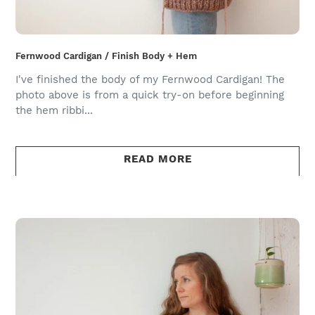
Fernwood Cardigan / Finish Body + Hem
I've finished the body of my Fernwood Cardigan! The
photo above is from a quick try-on before beginning
the hem ribbi...
READ MORE