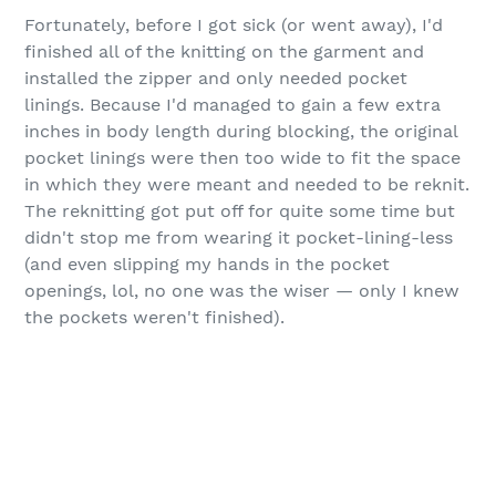
Fortunately, before I got sick (or went away), I'd
finished all of the knitting on the garment and
installed the zipper and only needed pocket
linings. Because I'd managed to gain a few extra
inches in body length during blocking, the original
pocket linings were then too wide to fit the space
in which they were meant and needed to be reknit.
The reknitting got put off for quite some time but
didn't stop me from wearing it pocket-lining-less
(and even slipping my hands in the pocket
openings, lol, no one was the wiser — only I knew
the pockets weren't finished).