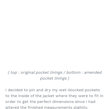
{ top : original pocket linings / bottom : amended
pocket linings }
I decided to pin and dry my wet-blocked pockets
to the inside of the jacket where they were to fit in
order to get the perfect dimensions since I had
altered the finished measurements slightly.