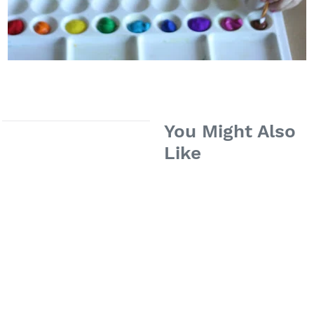
You Might Also
Like