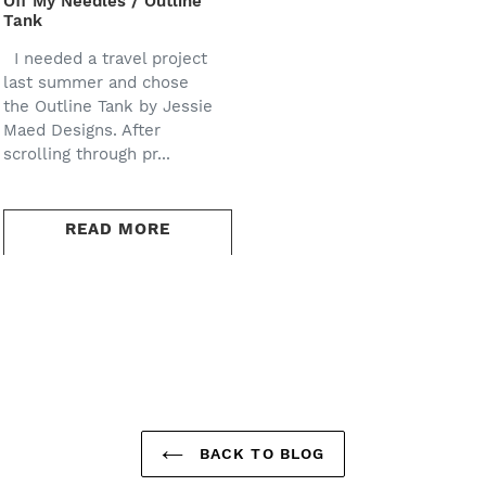
Off My Needles / Outline
Tank
I needed a travel project
last summer and chose
the Outline Tank by Jessie
Maed Designs. After
scrolling through pr...
READ MORE
BACK TO BLOG