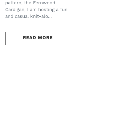
pattern, the Fernwood
Cardigan, I am hosting a fun
and casual knit-alo...
READ MORE