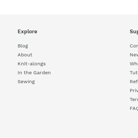
Explore
Su
Blog
Con
About
New
Knit-alongs
Who
In the Garden
Tut
Sewing
Ref
Pri
Ter
FA