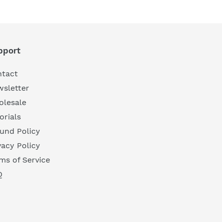
pport
tact
sletter
lesale
orials
und Policy
vacy Policy
ms of Service
Q