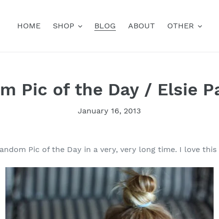
HOME
SHOP
BLOG
ABOUT
OTHER
 Pic of the Day / Elsie P
January 16, 2013
andom Pic of the Day in a very, very long time. I love this 