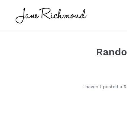
Skip
to
content
Random
I haven't posted a R