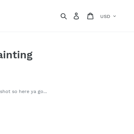
Currency
Search
Log in
Cart
ainting
shot so here ya go...