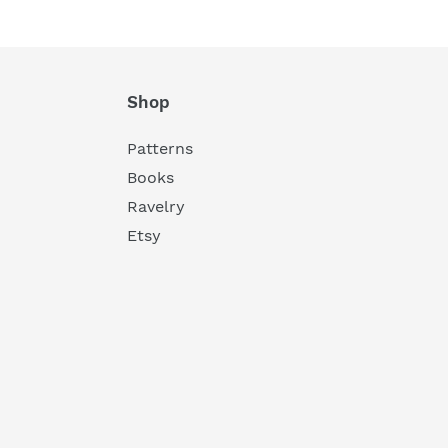
Shop
Patterns
Books
Ravelry
Etsy