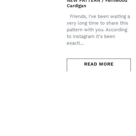
NEW PATTERN / Fernwood
Cardigan
Friends, I've been waiting a
very long time to share this
pattern with you. According
to Instagram it's been
exactl...
READ MORE