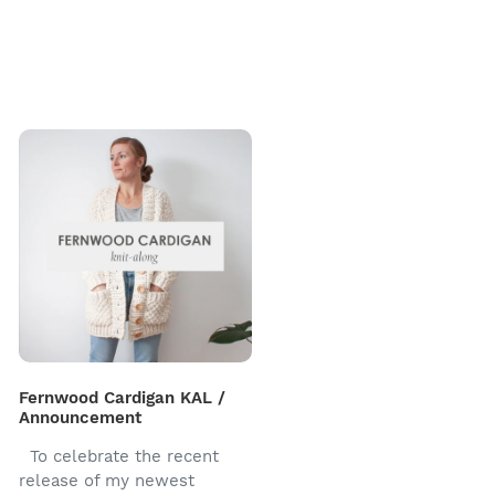
Fernwood Cardigan KAL /
Announcement
To celebrate the recent
release of my newest