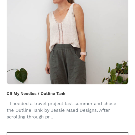
Off My Needles / Outline Tank
I needed a travel project last summer and chose
the Outline Tank by Jessie Maed Designs. After
scrolling through pr...