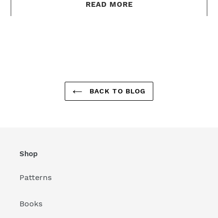
READ MORE
BACK TO BLOG
Shop
Patterns
Books