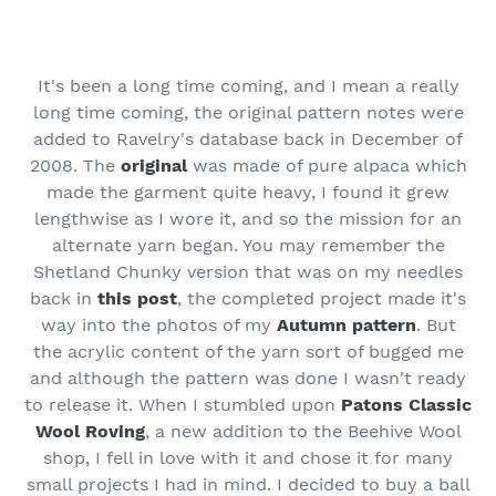
It's been a long time coming, and I mean a really
long time coming, the original pattern notes were
added to Ravelry's database back in December of
2008. The
original
was made of pure alpaca which
made the garment quite heavy, I found it grew
lengthwise as I wore it, and so the mission for an
alternate yarn began. You may remember the
Shetland Chunky version that was on my needles
back in
this post
, the completed project made it's
way into the photos of my
Autumn pattern
. But
the acrylic content of the yarn sort of bugged me
and although the pattern was done I wasn't ready
to release it. When I stumbled upon
Patons Classic
Wool Roving
, a new addition to the Beehive Wool
shop, I fell in love with it and chose it for many
small projects I had in mind. I decided to buy a ball