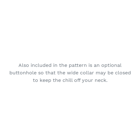
Also included in the pattern is an optional
buttonhole so that the wide collar may be closed
to keep the chill off your neck.