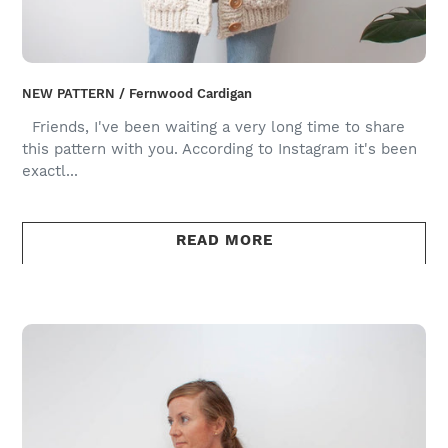
NEW PATTERN / Fernwood Cardigan
Friends, I've been waiting a very long time to share
this pattern with you. According to Instagram it's been
exactl...
READ MORE