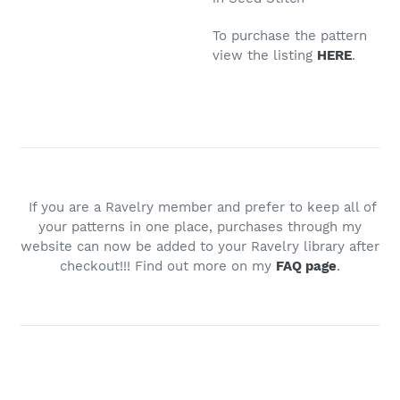
To purchase the pattern
view the listing
HERE
.
If you are a Ravelry member and prefer to keep all of
your patterns in one place, purchases through my
website can now be added to your Ravelry library after
checkout!!! Find out more on my
FAQ page
.