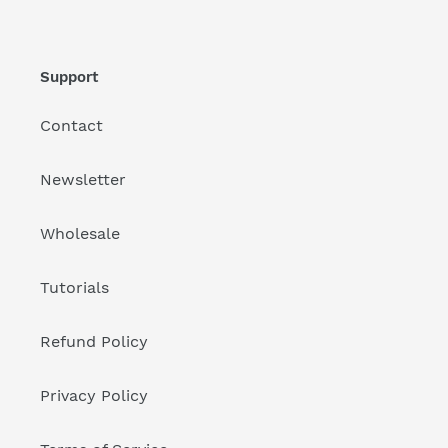
Support
Contact
Newsletter
Wholesale
Tutorials
Refund Policy
Privacy Policy