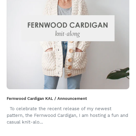
Fernwood Cardigan KAL / Announcement
To celebrate the recent release of my newest
pattern, the Fernwood Cardigan, I am hosting a fun and
casual knit-alo...