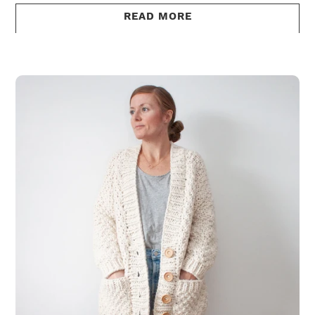
READ MORE