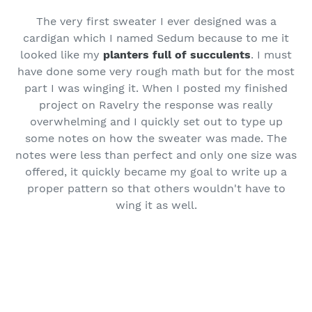
The very first sweater I ever designed was a
cardigan which I named Sedum because to me it
looked like my
planters full of succulents
. I must
have done some very rough math but for the most
part I was winging it. When I posted my finished
project on Ravelry the response was really
overwhelming and I quickly set out to type up
some notes on how the sweater was made. The
notes were less than perfect and only one size was
offered, it quickly became my goal to write up a
proper pattern so that others wouldn't have to
wing it as well.