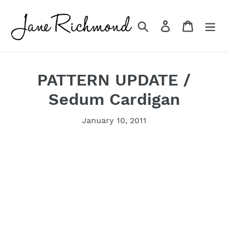
Skip
to
Search
Log in
Cart
content
PATTERN UPDATE /
Sedum Cardigan
January 10, 2011