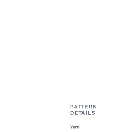
PATTERN
DETAILS
Yarn