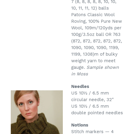
7 (8, 8, 8, 8, 8, 10, 10,
10, 11, 11, 12) balls
Patons Classic Wool
Roving, 100% Pure New
Wool, 109m/120yds per
100g/3.5oz ball OR 763
(872, 872, 872, 872, 872,
1090, 1090, 1090, 1199,
1199, 1308)m of bulky
weight yarn to meet
gauge.
Sample shown
in Moss
Needles
US 10½ /
6.5 mm
circular needle, 32"
US 10½ /
6.5 mm
double pointed needles
Notions
Stitch markers — 4