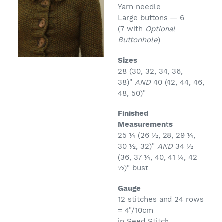
Yarn needle
Large buttons — 6
(7 with
Optional
Buttonhole
)
Sizes
28 (30, 32, 34, 36,
38)"
AND
40 (42, 44, 46,
48, 50)"
Finished
Measurements
25 ¼ (26 ½, 28, 29 ¼,
30 ½, 32)"
AND
34 ½
(36, 37 ¼, 40, 41 ¼, 42
½)" bust
Gauge
12 stitches and 24 rows
= 4"/10cm
in Seed Stitch