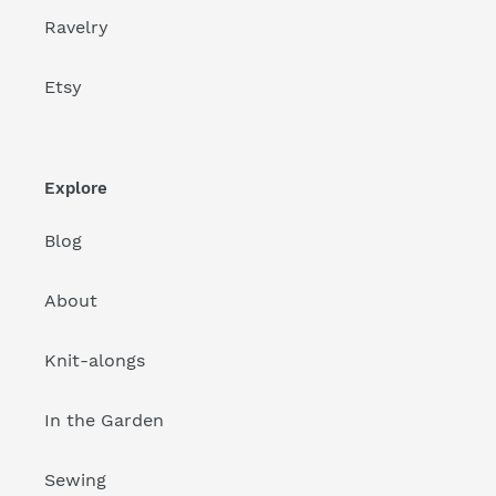
Ravelry
Etsy
Explore
Blog
About
Knit-alongs
In the Garden
Sewing