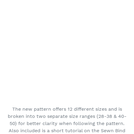
The new pattern offers 12 different sizes and is
broken into two separate size ranges (28-38 & 40-
50) for better clarity when following the pattern.
Also included is a short tutorial on the Sewn Bind