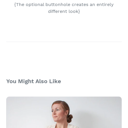
{The optional buttonhole creates an entirely
different look}
You Might Also Like