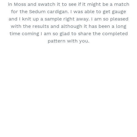
in Moss and swatch it to see if it might be a match
for the Sedum cardigan. I was able to get gauge
and I knit up a sample right away. I am so pleased
with the results and although it has been a long
time coming I am so glad to share the completed
pattern with you.