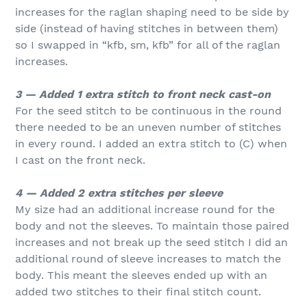
increases for the raglan shaping need to be side by
side (instead of having stitches in between them)
so I swapped in “kfb, sm, kfb” for all of the raglan
increases.
3 — Added 1 extra stitch to front neck cast-on
For the seed stitch to be continuous in the round
there needed to be an uneven number of stitches
in every round. I added an extra stitch to (C) when
I cast on the front neck.
4 — Added 2 extra stitches per sleeve
My size had an additional increase round for the
body and not the sleeves. To maintain those paired
increases and not break up the seed stitch I did an
additional round of sleeve increases to match the
body. This meant the sleeves ended up with an
added two stitches to their final stitch count.