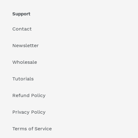
Support
Contact
Newsletter
Wholesale
Tutorials
Refund Policy
Privacy Policy
Terms of Service