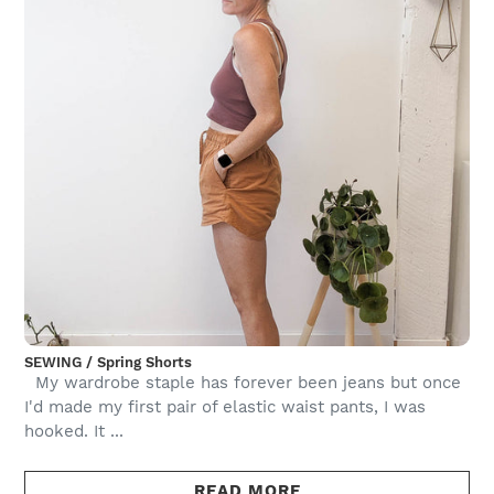
SEWING / Spring Shorts
My wardrobe staple has forever been jeans but once
I'd made my first pair of elastic waist pants, I was
hooked. It ...
READ MORE