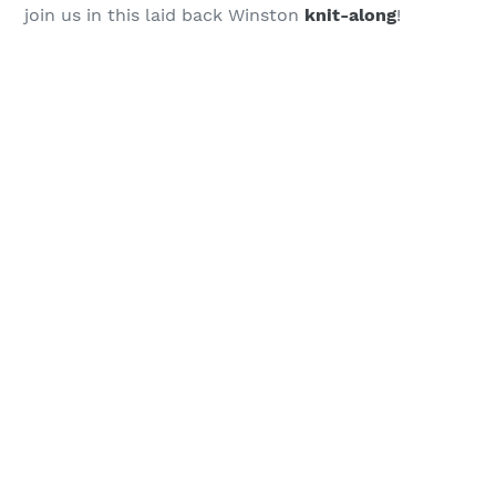
join us in this laid back Winston
knit-along
!