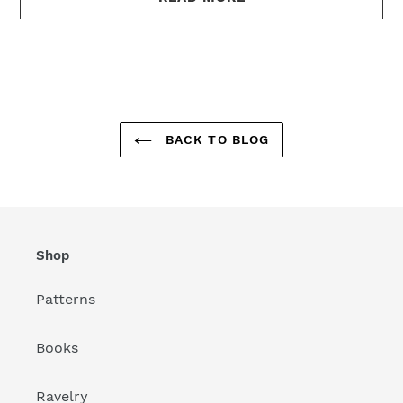
BACK TO BLOG
Shop
Patterns
Books
Ravelry