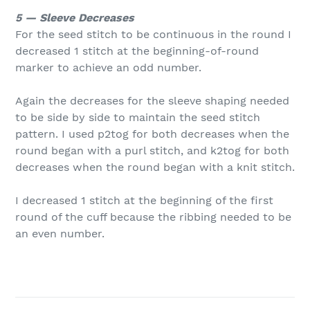
5 — Sleeve Decreases
For the seed stitch to be continuous in the round I
decreased 1 stitch at the beginning-of-round
marker to achieve an odd number.
Again the decreases for the sleeve shaping needed
to be side by side to maintain the seed stitch
pattern. I used p2tog for both decreases when the
round began with a purl stitch, and k2tog for both
decreases when the round began with a knit stitch.
I decreased 1 stitch at the beginning of the first
round of the cuff because the ribbing needed to be
an even number.