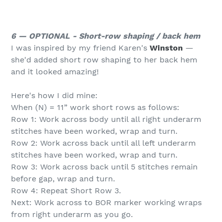
6 — OPTIONAL - Short-row shaping / back hem
I was inspired by my friend Karen's
Winston
—
she'd added short row shaping to her back hem
and it looked amazing!
Here's how I did mine:
When (N) = 11” work short rows as follows:
Row 1: Work across body until all right underarm
stitches have been worked, wrap and turn.
Row 2: Work across back until all left underarm
stitches have been worked, wrap and turn.
Row 3: Work across back until 5 stitches remain
before gap, wrap and turn.
Row 4: Repeat Short Row 3.
Next: Work across to BOR marker working wraps
from right underarm as you go.