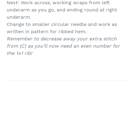
Next: Work across, working wraps from left
underarm as you go, and ending round at right
underarm.
Change to smaller circular needle and work as
written in pattern for ribbed hem.
Remember to decrease away your extra stitch
from (C) as you’ll now need an even number for
the 1x1 rib!