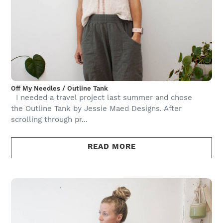
Off My Needles / Outline Tank
I needed a travel project last summer and chose
the Outline Tank by Jessie Maed Designs. After
scrolling through pr...
READ MORE