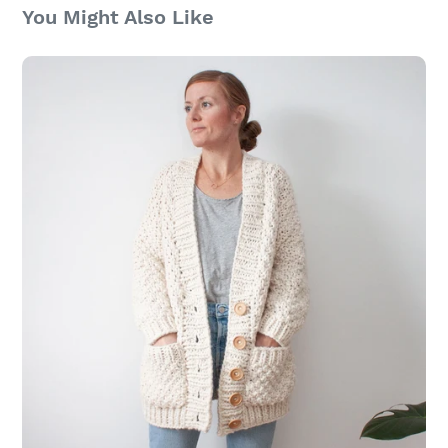
You Might Also Like