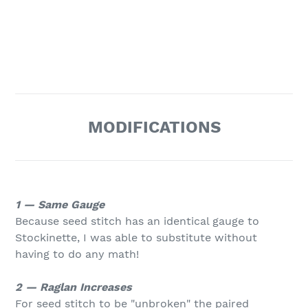
MODIFICATIONS
1 — Same Gauge
Because seed stitch has an identical gauge to
Stockinette, I was able to substitute without
having to do any math!
2 — Raglan Increases
For seed stitch to be "unbroken" the paired