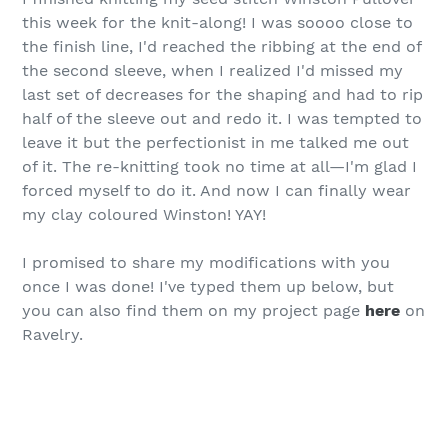
this week for the knit-along! I was soooo close to
the finish line, I'd reached the ribbing at the end of
the second sleeve, when I realized I'd missed my
last set of decreases for the shaping and had to rip
half of the sleeve out and redo it. I was tempted to
leave it but the perfectionist in me talked me out
of it. The re-knitting took no time at all—I'm glad I
forced myself to do it. And now I can finally wear
my clay coloured Winston! YAY!
I promised to share my modifications with you
once I was done! I've typed them up below, but
you can also find them on my project page
here
on
Ravelry.