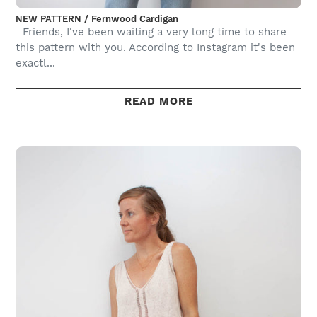
NEW PATTERN / Fernwood Cardigan
Friends, I've been waiting a very long time to share
this pattern with you. According to Instagram it's been
exactl...
READ MORE