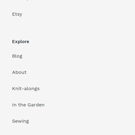
Etsy
Explore
Blog
About
Knit-alongs
In the Garden
Sewing