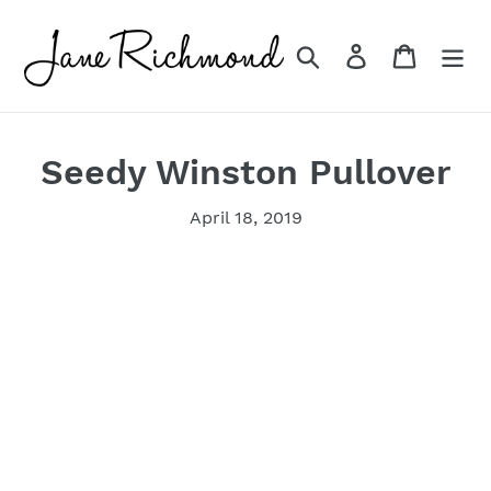
Skip
to
Search
Log in
Cart
content
Seedy Winston Pullover
April 18, 2019