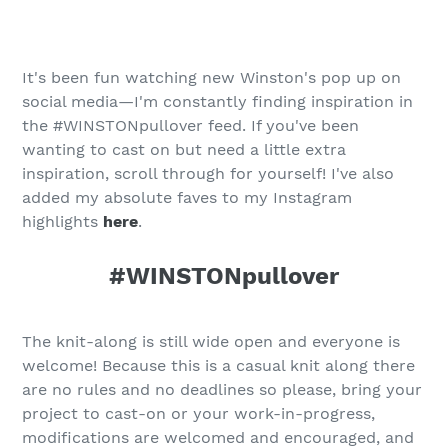
It's been fun watching new Winston's pop up on
social media—I'm constantly finding inspiration in
the #WINSTONpullover feed. If you've been
wanting to cast on but need a little extra
inspiration, scroll through for yourself! I've also
added my absolute faves to my Instagram
highlights
here
.
#WINSTONpullover
The knit-along is still wide open and everyone is
welcome! Because this is a casual knit along there
are no rules and no deadlines so please, bring your
project to cast-on or your work-in-progress,
modifications are welcomed and encouraged, and