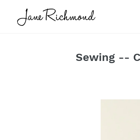
Skip
to
content
Sewing -- C