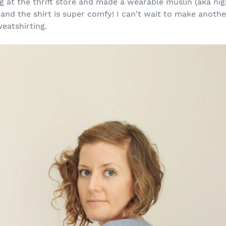
 at the thrift store and made a wearable muslin (aka night
 and the shirt is super comfy! I can't wait to make anothe
eatshirting.