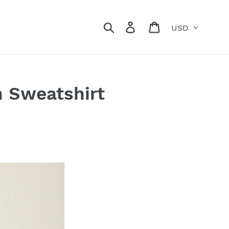
Currency
Search
Log in
Cart
n Sweatshirt