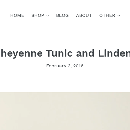
HOME
SHOP
BLOG
ABOUT
OTHER
heyenne Tunic and Linde
February 3, 2016