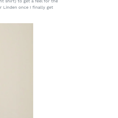
 shirt) to get a feel for the
r Linden once I finally get