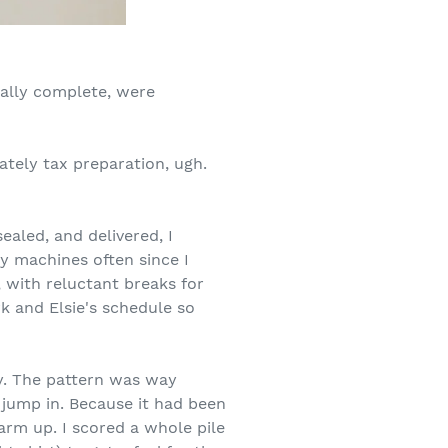
nally complete, were
ately tax preparation, ugh.
aled, and delivered, I
 machines often since I
, with reluctant breaks for
 and Elsie's schedule so
y. The pattern was way
 jump in. Because it had been
rm up. I scored a whole pile