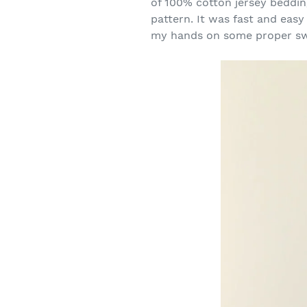
of 100% cotton jersey bedding
pattern. It was fast and easy
my hands on some proper sw