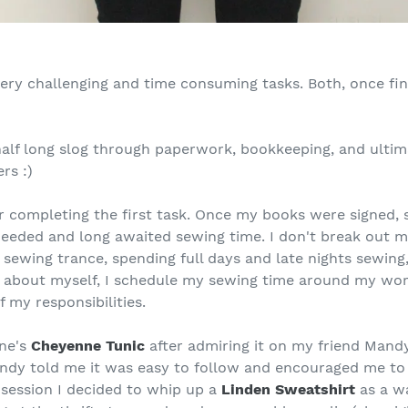
ery challenging and time consuming tasks. Both, once fi
half long slog through paperwork, bookkeeping, and ultim
rs :)
 completing the first task. Once my books were signed, se
eded and long awaited sewing time. I don't break out my
p sewing trance, spending full days and late nights sewing
s about myself, I schedule my sewing time around my work
f my responsibilities.
une's
Cheyenne Tunic
after admiring it on my friend Mand
andy told me it was easy to follow and encouraged me to
 session I decided to whip up a
Linden Sweatshirt
as a wa