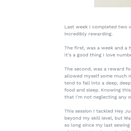
Last week I completed two v
incredibly rewarding.
The first, was a week and a 
It's a good thing I love numbe
The second, was a reward for
allowed myself some much ne
tend to fall into a deep, dee
food and sleep. Knowing thi
that I'm not neglecting any o
This session I tackled Hey J
beyond my skill level, but M
so long since my last sewing