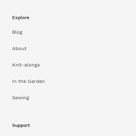
Explore
Blog
About
Knit-alongs
In the Garden
Sewing
Support