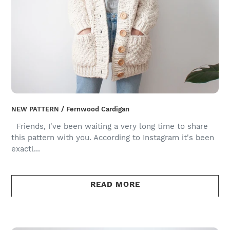
NEW PATTERN / Fernwood Cardigan
Friends, I've been waiting a very long time to share
this pattern with you. According to Instagram it's been
exactl...
READ MORE