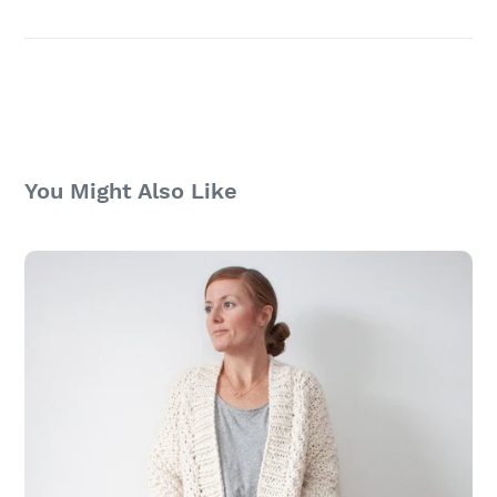
You Might Also Like