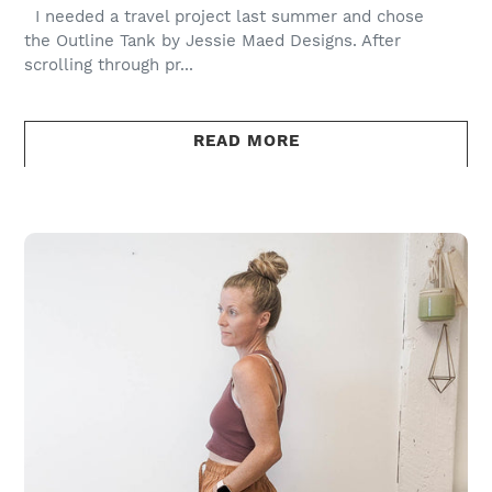
I needed a travel project last summer and chose
the Outline Tank by Jessie Maed Designs. After
scrolling through pr...
READ MORE