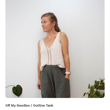
Off My Needles / Outline Tank