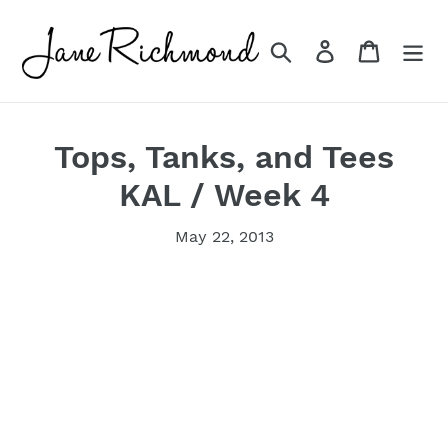
Skip
to
Search
Log in
Cart
content
Tops, Tanks, and Tees
KAL / Week 4
May 22, 2013