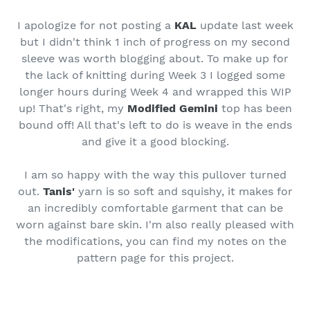
I apologize for not posting a
KAL
update last week
but I didn't think 1 inch of progress on my second
sleeve was worth blogging about. To make up for
the lack of knitting during Week 3 I logged some
longer hours during Week 4 and wrapped this WIP
up! That's right, my
Modified Gemini
top has been
bound off! All that's left to do is weave in the ends
and give it a good blocking.
I am so happy with the way this pullover turned
out.
Tanis'
yarn is so soft and squishy, it makes for
an incredibly comfortable garment that can be
worn against bare skin. I'm also really pleased with
the modifications, you can find my notes on the
pattern page for this project.