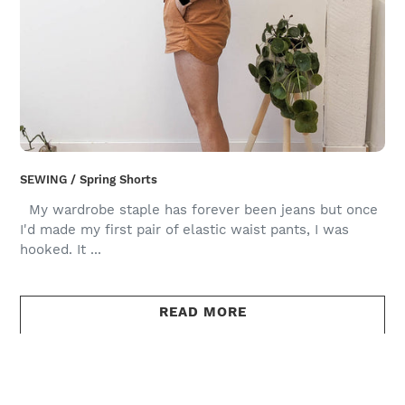
SEWING / Spring Shorts
My wardrobe staple has forever been jeans but once
I'd made my first pair of elastic waist pants, I was
hooked. It ...
READ MORE