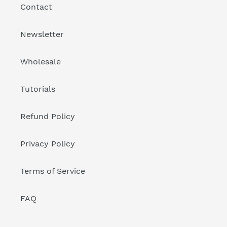
Contact
Newsletter
Wholesale
Tutorials
Refund Policy
Privacy Policy
Terms of Service
FAQ