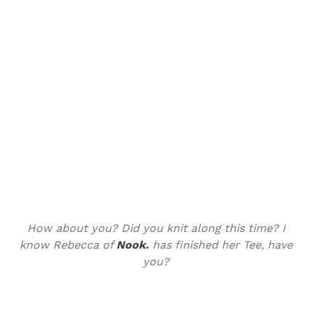
How about you? Did you knit along this time? I
know Rebecca of
Nook.
has finished her Tee, have
you?