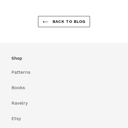
BACK TO BLOG
Shop
Patterns
Books
Ravelry
Etsy