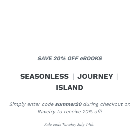
SAVE 20% OFF eBOOKS
SEASONLESS
||
JOURNEY
||
ISLAND
Simply enter code
summer20
during checkout on
Ravelry to receive 20% off!
Sale ends Tuesday July 14th.