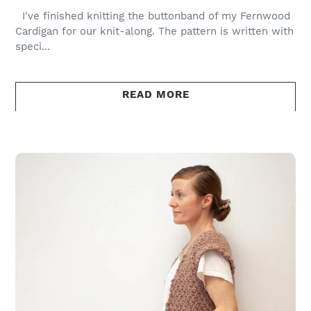
I've finished knitting the buttonband of my Fernwood
Cardigan for our knit-along. The pattern is written with
speci...
READ MORE