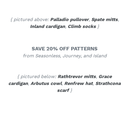
{ pictured above:
Palladio pullover
,
Spate mitts
,
Inland cardigan
,
Climb socks
}
SAVE 20% OFF PATTERNS
from Seasonless, Journey, and Island
{ pictured below:
Rathtrevor mitts
,
Grace
cardigan
,
Arbutus cowl
,
Renfrew hat
,
Strathcona
scarf
}