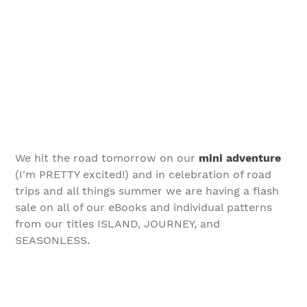
We hit the road tomorrow on our
mini adventure
(I'm PRETTY excited!) and in celebration of road
trips and all things summer we are having a flash
sale on all of our eBooks and individual patterns
from our titles ISLAND, JOURNEY, and
SEASONLESS.