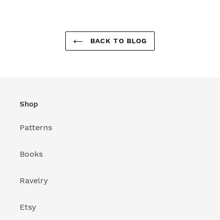
BACK TO BLOG
Shop
Patterns
Books
Ravelry
Etsy