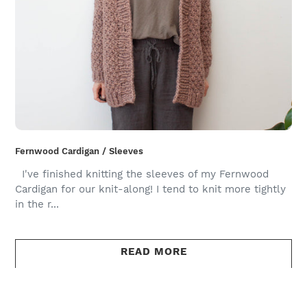
Fernwood Cardigan / Sleeves
I've finished knitting the sleeves of my Fernwood
Cardigan for our knit-along! I tend to knit more tightly
in the r...
READ MORE