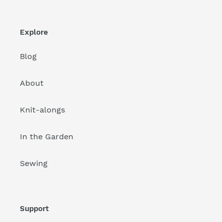
Explore
Blog
About
Knit-alongs
In the Garden
Sewing
Support