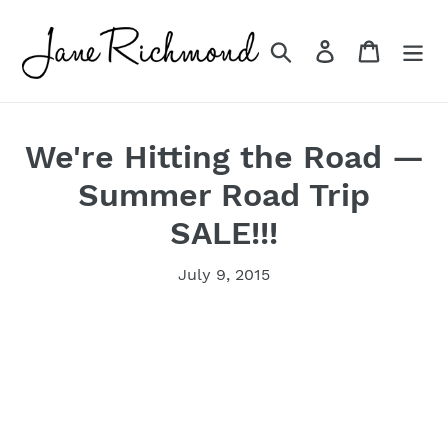
Skip
to
Search
Log in
Cart
content
We're Hitting the Road —
Summer Road Trip
SALE!!!
July 9, 2015