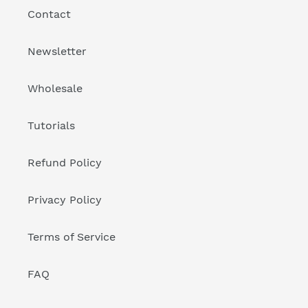
Contact
Newsletter
Wholesale
Tutorials
Refund Policy
Privacy Policy
Terms of Service
FAQ