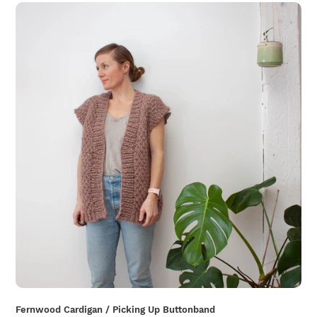
Fernwood Cardigan / Picking Up Buttonband