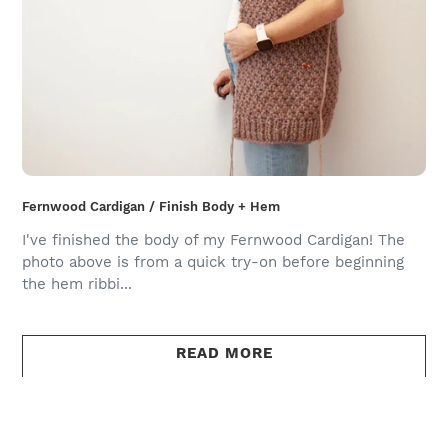
Fernwood Cardigan / Finish Body + Hem
I've finished the body of my Fernwood Cardigan! The
photo above is from a quick try-on before beginning
the hem ribbi...
READ MORE