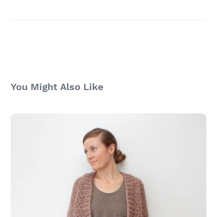
You Might Also Like