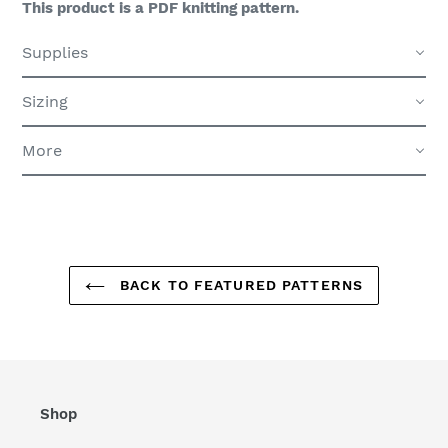
This product is a PDF knitting pattern.
Supplies
Sizing
More
BACK TO FEATURED PATTERNS
Shop