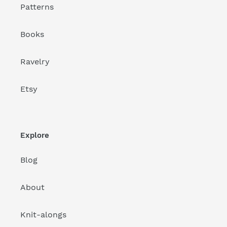
Patterns
Books
Ravelry
Etsy
Explore
Blog
About
Knit-alongs