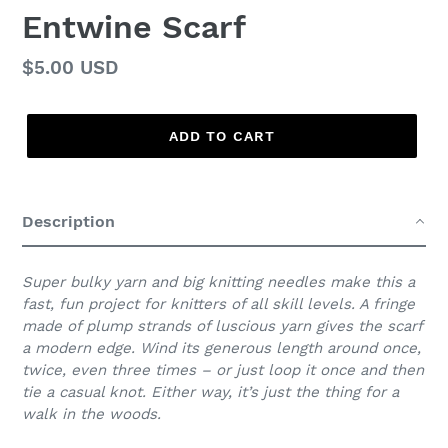
Entwine Scarf
Regular
$5.00 USD
price
ADD TO CART
Adding
product
Description
to
your
cart
Super bulky yarn and big knitting needles make this a
fast, fun project for knitters of all skill levels. A fringe
made of plump strands of luscious yarn gives the scarf
a modern edge. Wind its generous length around once,
twice, even three times – or just loop it once and then
tie a casual knot. Either way, it’s just the thing for a
walk in the woods.