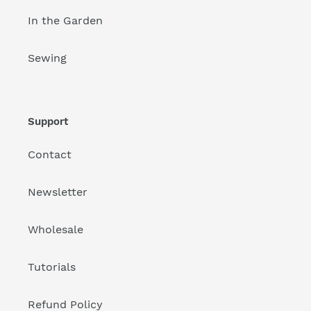
In the Garden
Sewing
Support
Contact
Newsletter
Wholesale
Tutorials
Refund Policy