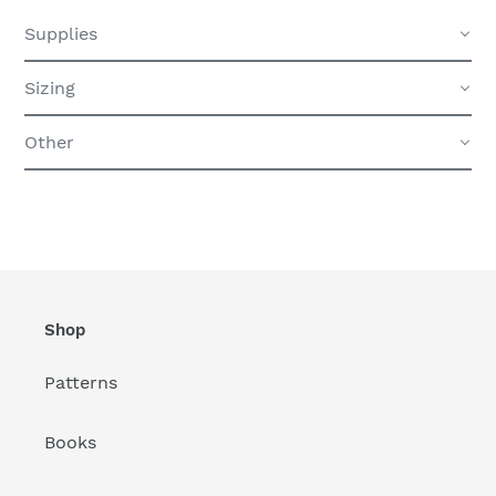
Supplies
Sizing
Other
Shop
Patterns
Books