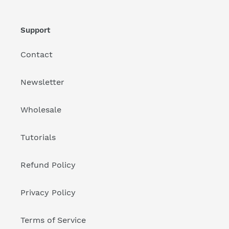
Support
Contact
Newsletter
Wholesale
Tutorials
Refund Policy
Privacy Policy
Terms of Service