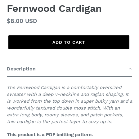
Fernwood Cardigan
Regular
$8.00 USD
price
ADD TO CART
Adding
product
Description
to
your
cart
The Fernwood Cardigan is a comfortably oversized
sweater with a deep v-neckline and raglan shaping. It
is worked from the top down in super bulky yarn and a
wonderfully textured double moss stitch. With an
extra long body, roomy sleeves, and patch pockets,
this cardigan is the perfect layer to cozy up in.
This product is a PDF knitting pattern.