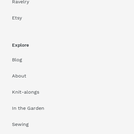
Ravelry
Etsy
Explore
Blog
About
Knit-alongs
In the Garden
Sewing