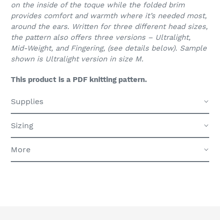
on the inside of the toque while the folded brim
provides comfort and warmth where it’s needed most,
around the ears. Written for three different head sizes,
the pattern also offers three versions – Ultralight,
Mid-Weight, and Fingering, (see details below). Sample
shown is Ultralight version in size M.
This product is a PDF knitting pattern.
Supplies
Sizing
More