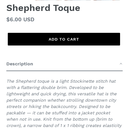
Shepherd Toque
Regular
$6.00 USD
price
ADD TO CART
Adding
product
Description
to
your
cart
The Shepherd toque is a light Stockinette stitch hat
with a flattering double brim. Developed to be
lightweight and quick drying, this versatile hat is the
perfect companion whether strolling downtown city
streets or hiking the backcountry. Designed to be
packable — it can be stuffed into a jacket pocket
when not in use. Knit from the bottom up (brim to
crown), a narrow band of 1 x 1 ribbing creates elasticity