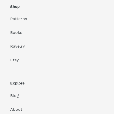
Shop
Patterns
Books
Ravelry
Etsy
Explore
Blog
About