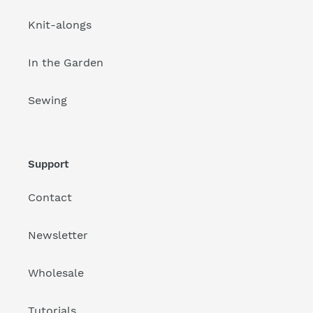
Knit-alongs
In the Garden
Sewing
Support
Contact
Newsletter
Wholesale
Tutorials