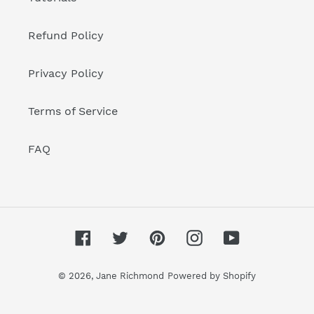
Refund Policy
Privacy Policy
Terms of Service
FAQ
Facebook
Twitter
Pinterest
Instagram
YouTube
© 2026,
Jane Richmond
Powered by Shopify