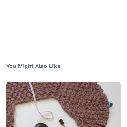
You Might Also Like