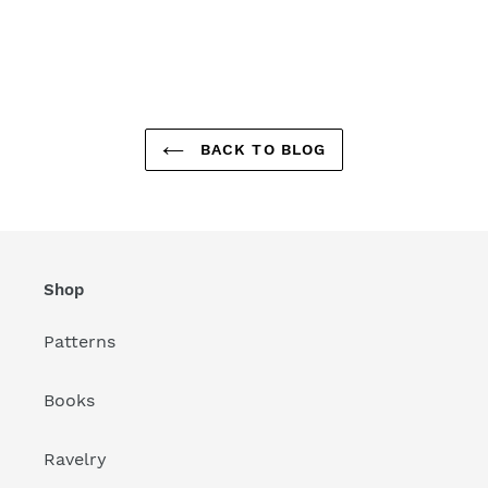
BACK TO BLOG
Shop
Patterns
Books
Ravelry