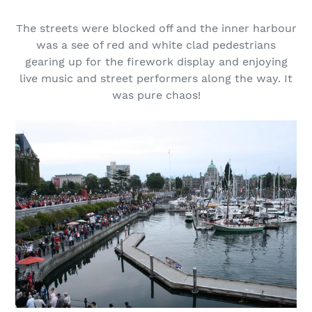
The streets were blocked off and the inner harbour
was a see of red and white clad pedestrians
gearing up for the firework display and enjoying
live music and street performers along the way. It
was pure chaos!