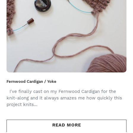
Fernwood Cardigan / Yoke
I've finally cast on my Fernwood Cardigan for the
knit-along and it always amazes me how quickly this
project knits...
READ MORE