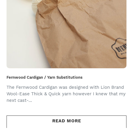
Fernwood Cardigan / Yarn Substitutions
The Fernwood Cardigan was designed with Lion Brand
Wool-Ease Thick & Quick yarn however I knew that my
next cast-...
READ MORE