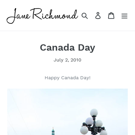
Skip
to
Search
Log in
Cart
content
Canada Day
July 2, 2010
Happy Canada Day!