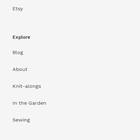
Etsy
Explore
Blog
About
Knit-alongs
In the Garden
Sewing