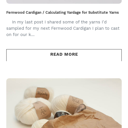
Fernwood Cardigan / Calculating Yardage for Substitute Yarns
In my last post I shared some of the yarns I'd
sampled for my next Fernwood Cardigan I plan to cast
on for our k...
READ MORE