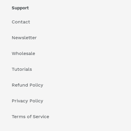
Support
Contact
Newsletter
Wholesale
Tutorials
Refund Policy
Privacy Policy
Terms of Service