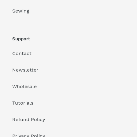
Sewing
Support
Contact
Newsletter
Wholesale
Tutorials
Refund Policy
Privacy Policy