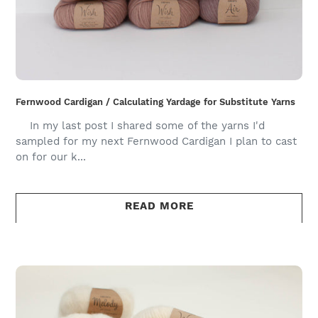
Fernwood Cardigan / Calculating Yardage for Substitute Yarns
In my last post I shared some of the yarns I'd
sampled for my next Fernwood Cardigan I plan to cast
on for our k...
READ MORE