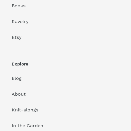
Books
Ravelry
Etsy
Explore
Blog
About
Knit-alongs
In the Garden