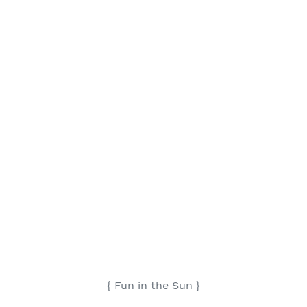
{ Fun in the Sun }