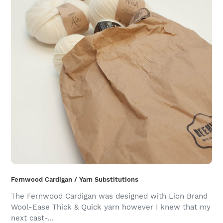
Fernwood Cardigan / Yarn Substitutions
The Fernwood Cardigan was designed with Lion Brand
Wool-Ease Thick & Quick yarn however I knew that my
next cast-...