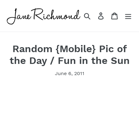
Skip
to
Search
Log in
Cart
content
Random {Mobile} Pic of
the Day / Fun in the Sun
June 6, 2011