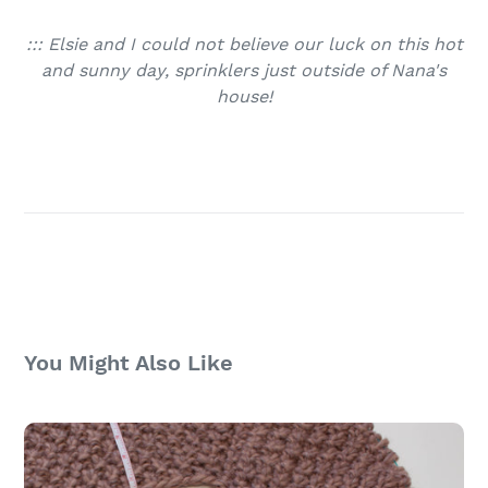
::: Elsie and I could not believe our luck on this hot
and sunny day, sprinklers just outside of Nana's
house!
You Might Also Like