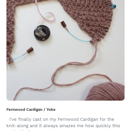
Fernwood Cardigan / Yoke
I've finally cast on my Fernwood Cardigan for the
knit-along and it always amazes me how quickly this