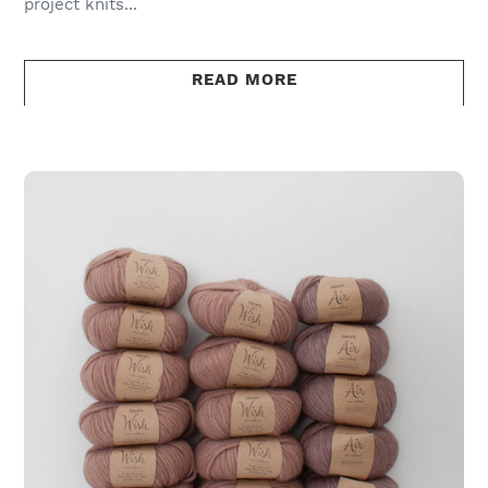
project knits...
READ MORE