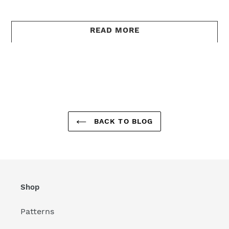
READ MORE
BACK TO BLOG
Shop
Patterns